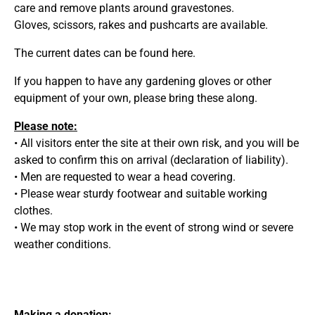
care and remove plants around gravestones.
Gloves, scissors, rakes and pushcarts are available.
The current dates can be found
here.
If you happen to have any gardening gloves or other
equipment of your own, please bring these along.
Please note:
• All visitors enter the site at their own risk, and you will be
asked to confirm this on arrival (declaration of liability).
• Men are requested to wear a head covering.
• Please wear sturdy footwear and suitable working
clothes.
• We may stop work in the event of strong wind or severe
weather conditions.
Making a donation: