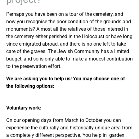
Perhaps you have been on a tour of the cemetery, and
now you recognise the poor condition of the grounds and
monuments? Almost all the relatives of those interred in
the cemetery either perished in the Holocaust or have long
since emigrated abroad, and there is no-one left to take
care of the graves. The Jewish Community has a limited
budget, and so is only able to make a modest contribution
to the preservation effort.
We are asking you to help us! You may choose one of
the following options:
Voluntary work:
On our opening days from March to October you can
experience the culturally and historically unique area from
a completely different perspective. You help in garden