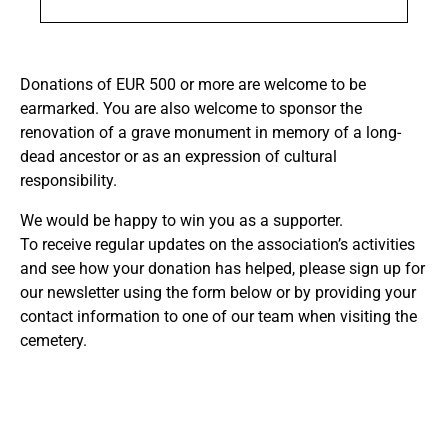
Donations of EUR 500 or more are welcome to be
earmarked. You are also welcome to sponsor the
renovation of a grave monument in memory of a long-
dead ancestor or as an expression of cultural
responsibility.
We would be happy to win you as a supporter.
To receive regular updates on the association’s activities
and see how your donation has helped, please sign up for
our newsletter using the form below or by providing your
contact information to one of our team when visiting the
cemetery.