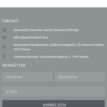
CONTACT
Association Save the Jewish Cemetery Währing
office@jued-friedhof18.at
Association headquarters: Goldschmiedgasse 10, entrance Colliers
1010 Vienna
Cemetery grounds: Schrottenbachgasse 3, 1190 Vienna
NEWSLETTER