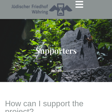
Supporters
How can I support the
project?