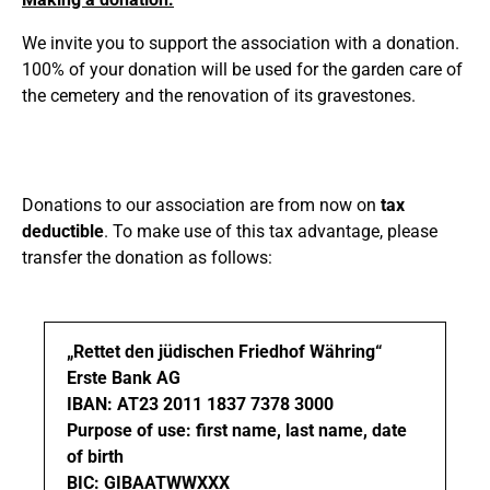
We invite you to support the association with a donation.
100% of your donation will be used for the garden care of
the cemetery and the renovation of its gravestones.
Donations to our association are from now on
tax
deductible
. To make use of this tax advantage, please
transfer the donation as follows:
„Rettet den jüdischen Friedhof Währing“
Erste Bank AG
IBAN: AT23 2011 1837 7378 3000
Purpose of use
: first name, last name, date
of birth
BIC: GIBAATWWXXX