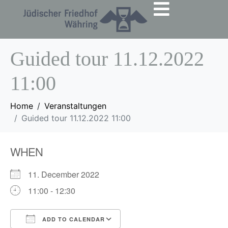
Guided tour 11.12.2022
11:00
Home
Veranstaltungen
Guided tour 11.12.2022 11:00
WHEN
11. December 2022
11:00 - 12:30
ADD TO CALENDAR