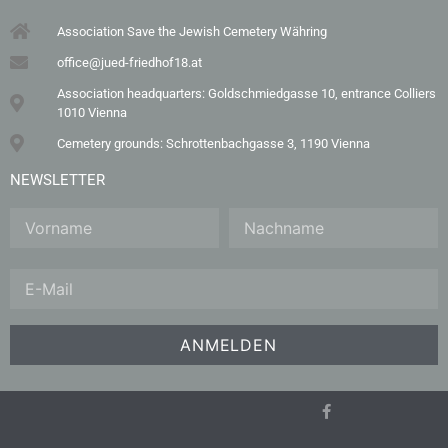
Association Save the Jewish Cemetery Währing
office@jued-friedhof18.at
Association headquarters: Goldschmiedgasse 10, entrance Colliers
1010 Vienna
Cemetery grounds: Schrottenbachgasse 3, 1190 Vienna
NEWSLETTER