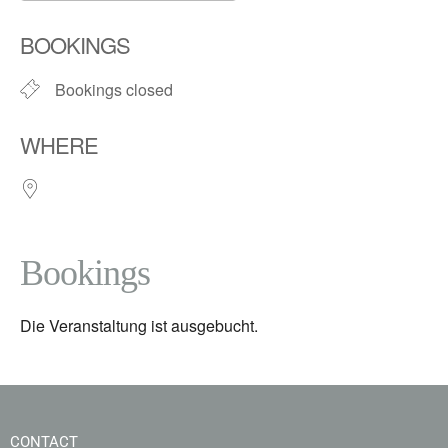
Download ICS
Google Calendar
BOOKINGS
Bookings closed
WHERE
Bookings
Die Veranstaltung ist ausgebucht.
CONTACT