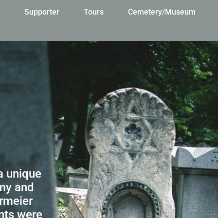
s
Supporter
Tours
Cemetery/Museum
a unique
omy and
ermeier
nts were