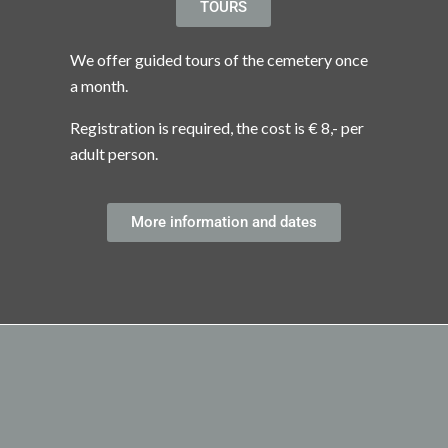
TOURS
We offer guided tours of the cemetery once
a month.
Registration is required, the cost is € 8,- per
adult person.
More information and dates