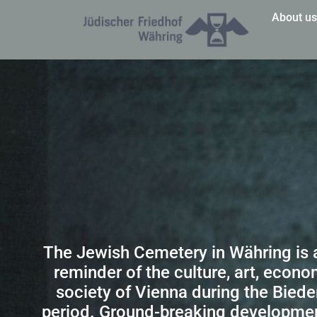
About u
The Jewish Cemetery in Währing is 
reminder of the culture, art, econ
society of Vienna during the Bied
period. Ground-breaking developme