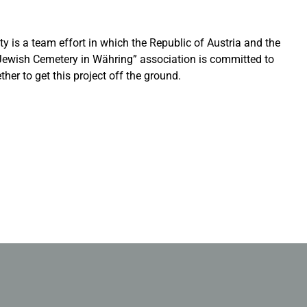
ity is a team effort in which the Republic of Austria and the
e Jewish Cemetery in Währing” association is committed to
er to get this project off the ground.