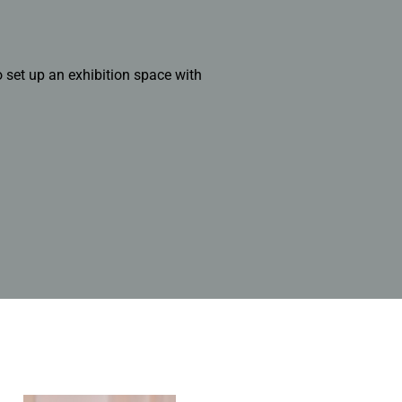
 set up an exhibition space with