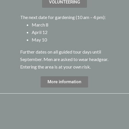
VOLUNTEERING
The next date for gardening (10 am – 4 pm):
March 8
April 12
May 10
Further dates on all guided tour days until
September. Men are asked to wear headgear.
Entering the area is at your own risk.
More information