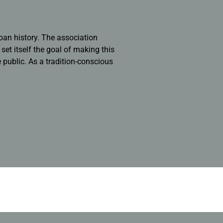
ban history. The association
et itself the goal of making this
e public. As a tradition-conscious