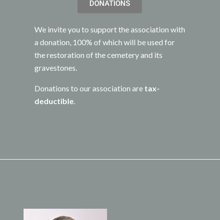
DONATIONS
We invite you to support the association with
a donation, 100% of which will be used for
the restoration of the cemetery and its
gravestones.
Donations to our association are
tax-
deductible
.