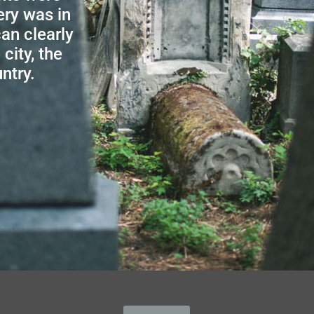
ery was in
an clearly
city, the
ntry.