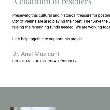
A coalition of rescuers
Preserving this cultural and historical treasure for poster
City of Vienna are also playing their part. The “Save th
raising the remaining funds needed. We are working togeth
Let’s help together to support this project
Dr. Ariel Muzicant
PRESIDENT IKG VIENNA 1998-2012