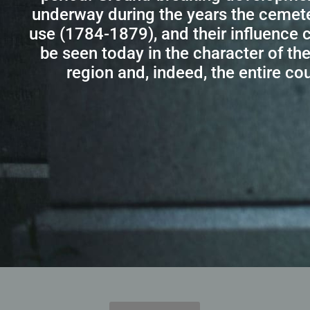
underway during the years the cemet
use (1784-1879), and their influence c
be seen today in the character of the 
region and, indeed, the entire cou