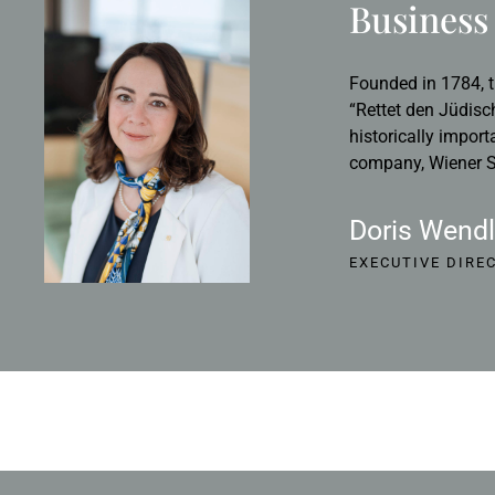
Business 
Founded in 1784, t
“Rettet den Jüdisc
historically import
company, Wiener St
Doris Wendl
EXECUTIVE DIRE