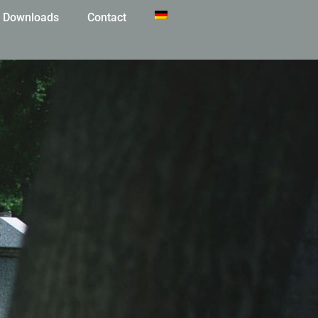
Downloads
Contact