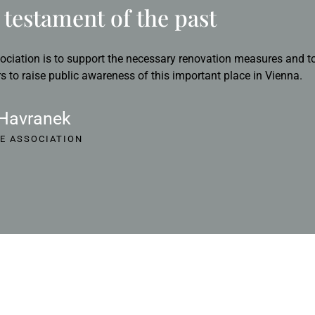
testament of the past
ociation is to support the necessary renovation measures and to
s to raise public awareness of this important place in Vienna.
 Havranek
E ASSOCIATION