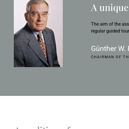
A unique 
The aim of the ass
regular guided tour
Günther W.
CHAIRMAN OF TH