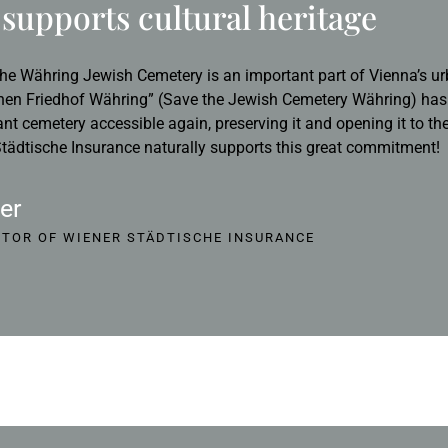
supports cultural heritage
he Währing Jewish Cemetery is an important part of Vienna’s ur
hen Friedhof Währing” (Save the Jewish Cemetery Währing) has s
ant cemetery accessible again, preserving it and opening it to th
ädtische Insurance naturally supports this great commitment!
er
CTOR OF WIENER STÄDTISCHE INSURANCE