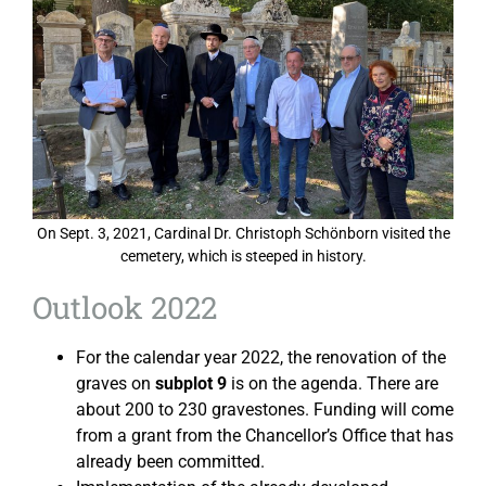
On Sept. 3, 2021, Cardinal Dr. Christoph Schönborn visited the
cemetery, which is steeped in history.
Outlook 2022
For the calendar year 2022, the renovation of the
graves on
subplot 9
is on the agenda. There are
about 200 to 230 gravestones. Funding will come
from a grant from the Chancellor’s Office that has
already been committed.