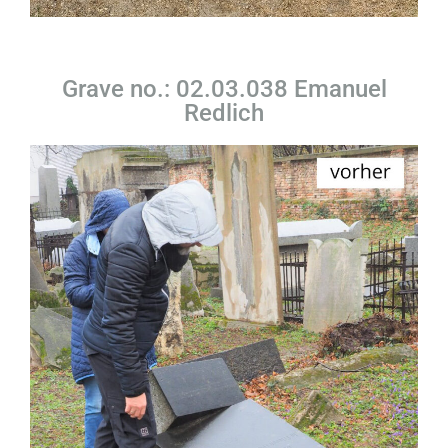
Grave no.: 02.03.038 Emanuel
Redlich