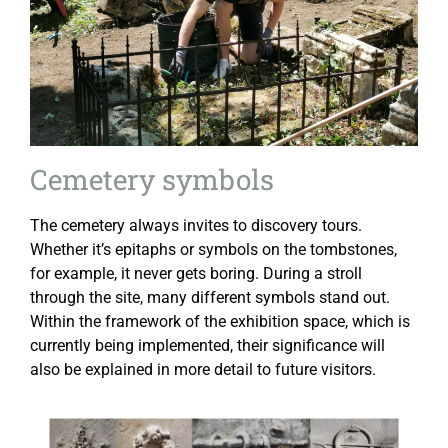
Cemetery symbols
The cemetery always invites to discovery tours.
Whether it’s epitaphs or symbols on the tombstones,
for example, it never gets boring. During a stroll
through the site, many different symbols stand out.
Within the framework of the exhibition space, which is
currently being implemented, their significance will
also be explained in more detail to future visitors.