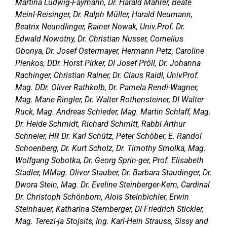
Martina Ludwig-Faymann, Dr. Harald Mahrer, Beate
Meinl-Reisinger, Dr. Ralph Müller, Harald Neumann,
Beatrix Neundlinger, Rainer Nowak, Univ.Prof. Dr.
Edwald Nowotny, Dr. Christian Nusser, Cornelius
Obonya, Dr. Josef Ostermayer, Hermann Petz, Caroline
Pienkos, DDr. Horst Pirker, DI Josef Pröll, Dr. Johanna
Rachinger, Christian Rainer, Dr. Claus Raidl, UnivProf.
Mag. DDr. Oliver Rathkolb, Dr. Pamela Rendi-Wagner,
Mag. Marie Ringler, Dr. Walter Rothensteiner, DI Walter
Ruck, Mag. Andreas Schieder, Mag. Martin Schlaff, Mag.
Dr. Heide Schmidt, Richard Schmitt, Rabbi Arthur
Schneier, HR Dr. Karl Schütz, Peter Schöber, E. Randol
Schoenberg, Dr. Kurt Scholz, Dr. Timothy Smolka, Mag.
Wolfgang Sobotka, Dr. Georg Sprin-ger, Prof. Elisabeth
Stadler, MMag. Oliver Stauber, Dr. Barbara Staudinger, Dr.
Dwora Stein, Mag. Dr. Eveline Steinberger-Kern, Cardinal
Dr. Christoph Schönborn, Alois Steinbichler, Erwin
Steinhauer, Katharina Stemberger, DI Friedrich Stickler,
Mag. Terezi-ja Stojsits, Ing. Karl-Hein Strauss, Sissy and