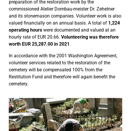
preparation of the restoration work by the
commissioned Atelier Dombau-meister Dr. Zehetner
and its stonemason companies. Volunteer work is also
valued financially on an annual basis. A total of
1,224
operating hours
were documented and valued at an
hourly rate of EUR 20.66.
Volunteering was therefore
worth EUR 25,287.00 in 2021
.
In accordance with the 2001 Washington Agreement,
volunteer services related to the restoration of the
cemetery will be compensated 100% from the
Restitution Fund and therefore will again benefit the
cemetery.