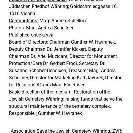
Jüdischen Friedhof Währing; Goldschmiedgasse 10,
1010 Vienna
Contributions:
Mag. Andrea Schellner;
Photos:
Mag. Andrea Schellner
Published once a year
Board of Directors:
Chairman Günther W. Havranek,
Deputy Chairman Dr. Jennifer Kickert, Deputy
Chairman Dr. Ariel Muzicant, Director for Monument
Protection/Care Dr. Gerbert Frodl, Secretary Dr.
Susanne Schober-Bendixen, Treasurer Mag. Andrea
Schellner, Director for Marketing Karl Javurek, Director
for Religious Affairs Mag. Elie Rosen
Basic direction of the medium:
Restoration of
the
Jewish Cemetery Währing; raising funds that serve the
structural maintenance of the cemetery complex.
Responsible
:
Günther W. Havranek
Association Save the Jewish Cemetery Währing, ZVR: