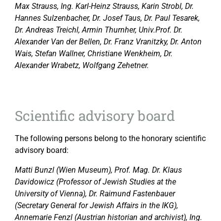
Max Strauss, Ing. Karl-Heinz Strauss, Karin Strobl, Dr.
Hannes Sulzenbacher, Dr. Josef Taus, Dr. Paul Tesarek,
Dr. Andreas Treichl, Armin Thurnher, Univ.Prof. Dr.
Alexander Van der Bellen, Dr. Franz Vranitzky, Dr. Anton
Wais, Stefan Wallner, Christiane Wenkheim, Dr.
Alexander Wrabetz, Wolfgang Zehetner.
Scientific advisory board
The following persons belong to the honorary scientific
advisory board:
Matti Bunzl (Wien Museum), Prof. Mag. Dr. Klaus
Davidowicz (Professor of Jewish Studies at the
University of Vienna), Dr. Raimund Fastenbauer
(Secretary General for Jewish Affairs in the IKG),
Annemarie Fenzl (Austrian historian and archivist), Ing.