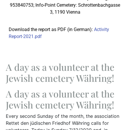
953840753; Info-Point Cemetery: Schrottenbachgasse
3, 1190 Vienna
Download the report as PDF (in German):
Activity
Report-2021.pdf
A day as a volunteer at the
Jewish cemetery Währing!
A day as a volunteer at the
Jewish cemetery Währing!
Every second Sunday of the month, the association
Rettet den jüdischen Friedhof Währing calls for
volunteers. Today is Sunday 7/12/2020 and, in