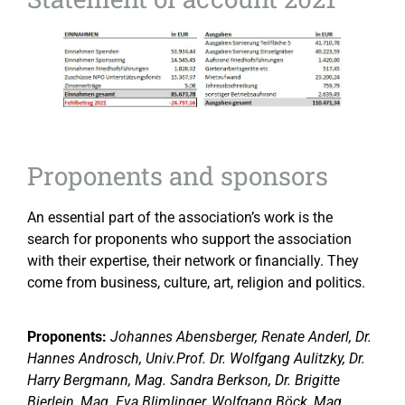
Proponents and sponsors
An essential part of the association’s work is the
search for proponents who support the association
with their expertise, their network or financially. They
come from business, culture, art, religion and politics.
Proponents:
Johannes Abensberger, Renate Anderl, Dr.
Hannes Androsch, Univ.Prof. Dr. Wolfgang Aulitzky, Dr.
Harry Bergmann, Mag. Sandra Berkson, Dr. Brigitte
Bierlein, Mag. Eva Blimlinger, Wolfgang Böck, Mag.