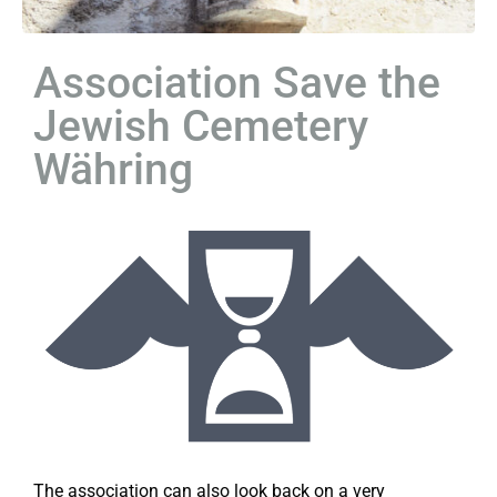
Association Save the
Jewish Cemetery
Währing
The association can also look back on a very