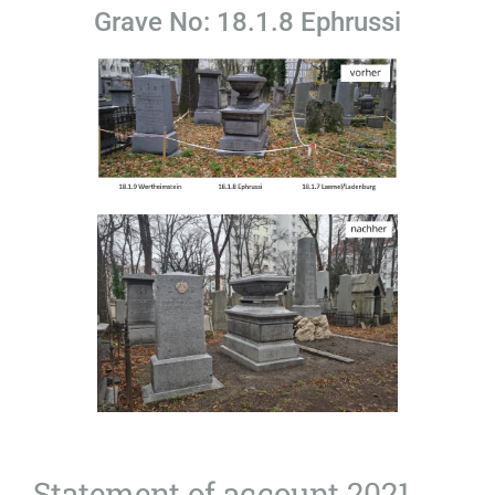
Grave No: 18.1.8 Ephrussi
Statement of account 2021