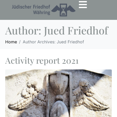
Author:
Jued Friedhof
Home
Author Archives: Jued Friedhof
Activity report 2021