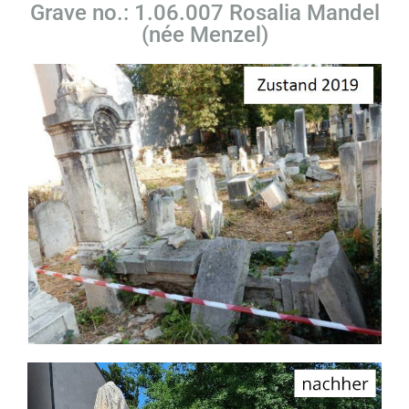
Grave no.: 1.06.007 Rosalia Mandel
(née Menzel)