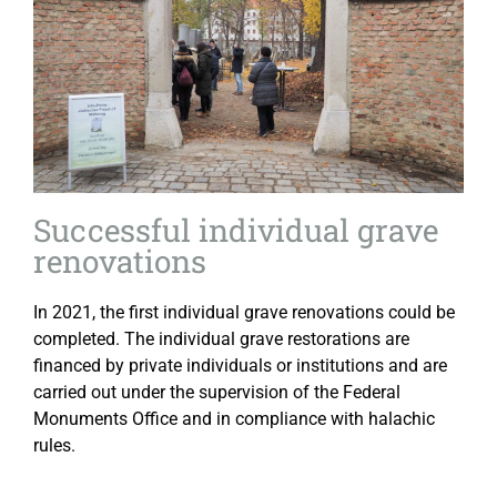
Successful individual grave
renovations
In 2021, the first individual grave renovations could be
completed. The individual grave restorations are
financed by private individuals or institutions and are
carried out under the supervision of the Federal
Monuments Office and in compliance with halachic
rules.