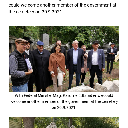
could welcome another member of the government at
the cemetery on 20.9.2021.
With Federal Minister Mag. Karoline Edtstadler we could
welcome another member of the government at the cemetery
on 20.9.2021.