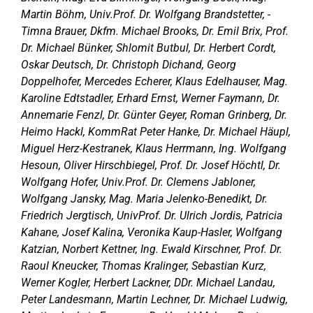
Martin Böhm, Univ.Prof. Dr. Wolfgang Brandstetter, -
Timna Brauer, Dkfm. Michael Brooks, Dr. Emil Brix, Prof.
Dr. Michael Bünker, Shlomit Butbul, Dr. Herbert Cordt,
Oskar Deutsch, Dr. Christoph Dichand, Georg
Doppelhofer, Mercedes Echerer, Klaus Edelhauser, Mag.
Karoline Edtstadler, Erhard Ernst, Werner Faymann, Dr.
Annemarie Fenzl, Dr. Günter Geyer, Roman Grinberg, Dr.
Heimo Hackl, KommRat Peter Hanke, Dr. Michael Häupl,
Miguel Herz-Kestranek, Klaus Herrmann, Ing. Wolfgang
Hesoun, Oliver Hirschbiegel, Prof. Dr. Josef Höchtl, Dr.
Wolfgang Hofer, Univ.Prof. Dr. Clemens Jabloner,
Wolfgang Jansky, Mag. Maria Jelenko-Benedikt, Dr.
Friedrich Jergtisch, UnivProf. Dr. Ulrich Jordis, Patricia
Kahane, Josef Kalina, Veronika Kaup-Hasler, Wolfgang
Katzian, Norbert Kettner, Ing. Ewald Kirschner, Prof. Dr.
Raoul Kneucker, Thomas Kralinger, Sebastian Kurz,
Werner Kogler, Herbert Lackner, DDr. Michael Landau,
Peter Landesmann, Martin Lechner, Dr. Michael Ludwig,