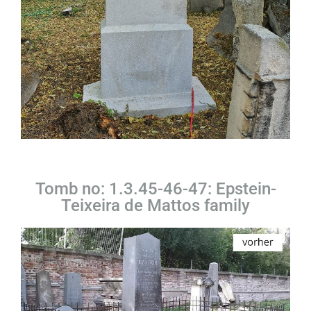
Tomb no: 1.3.45-46-47: Epstein-
Teixeira de Mattos family