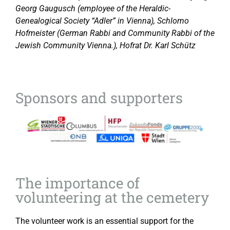
Georg Gaugusch (employee of the Heraldic-
Genealogical Society “Adler” in Vienna), Schlomo
Hofmeister (German Rabbi and Community Rabbi of the
Jewish Community Vienna.), Hofrat Dr. Karl Schütz
Sponsors and supporters
The importance of
volunteering at the cemetery
The volunteer work is an essential support for the