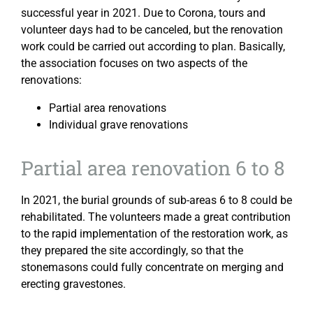
successful year in 2021. Due to Corona, tours and
volunteer days had to be canceled, but the renovation
work could be carried out according to plan. Basically,
the association focuses on two aspects of the
renovations:
Partial area renovations
Individual grave renovations
Partial area renovation 6 to 8
In 2021, the burial grounds of sub-areas 6 to 8 could be
rehabilitated. The volunteers made a great contribution
to the rapid implementation of the restoration work, as
they prepared the site accordingly, so that the
stonemasons could fully concentrate on merging and
erecting gravestones.