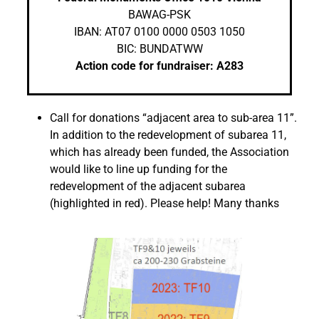
BAWAG-PSK
IBAN: AT07 0100 0000 0503 1050
BIC: BUNDATWW
Action code for fundraiser: A283
Call for donations “adjacent area to sub-area 11”.
In addition to the redevelopment of subarea 11,
which has already been funded, the Association
would like to line up funding for the
redevelopment of the adjacent subarea
(highlighted in red). Please help! Many thanks