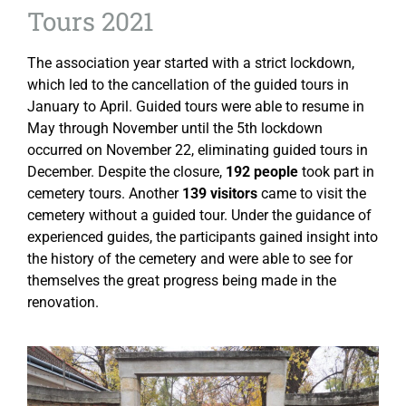
Tours 2021
The association year started with a strict lockdown,
which led to the cancellation of the guided tours in
January to April. Guided tours were able to resume in
May through November until the 5th lockdown
occurred on November 22, eliminating guided tours in
December. Despite the closure,
192 people
took part in
cemetery tours. Another
139 visitors
came to visit the
cemetery without a guided tour. Under the guidance of
experienced guides, the participants gained insight into
the history of the cemetery and were able to see for
themselves the great progress being made in the
renovation.