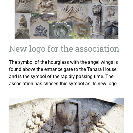
New logo for the association
The symbol of the hourglass with the angel wings is
found above the entrance gate to the Tahara House
and is the symbol of the rapidly passing time. The
association has chosen this symbol as its new logo.