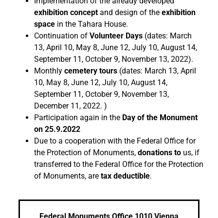
Implementation of the already developed
exhibition concept
and design of the
exhibition
space
in the Tahara House.
Continuation of
Volunteer Days
(dates: March
13, April 10, May 8, June 12, July 10, August 14,
September 11, October 9, November 13, 2022).
Monthly
cemetery tours
(dates: March 13, April
10, May 8, June 12, July 10, August 14,
September 11, October 9, November 13,
December 11, 2022. )
Participation again in the
Day of the Monument
on 25.9.2022
Due to a cooperation with the Federal Office for
the Protection of Monuments,
donations to
us, if
transferred to the Federal Office for the Protection
of Monuments, are
tax deductible
.
Federal Monuments Office 1010 Vienna