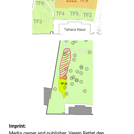
Imprint:
Media owner and publisher:
Verein Rettet den