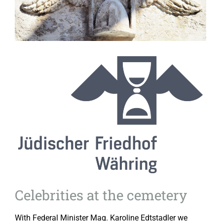
Celebrities at the cemetery
With Federal Minister Mag. Karoline Edtstadler we